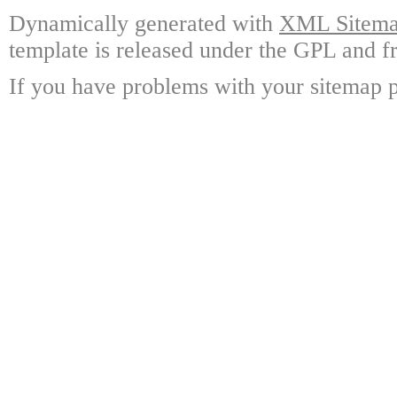
Dynamically generated with
XML Sitemap
template is released under the GPL and fr
If you have problems with your sitemap p