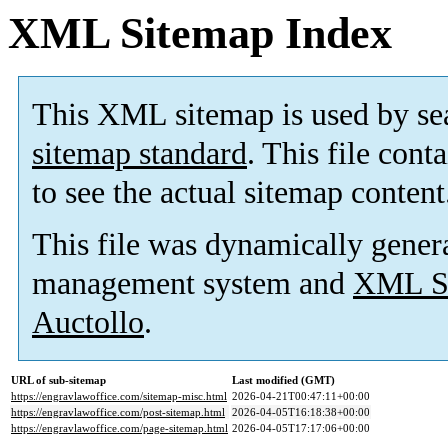
XML Sitemap Index
This XML sitemap is used by se
sitemap standard
. This file cont
to see the actual sitemap content
This file was dynamically gener
management system and
XML Si
Auctollo
.
URL of sub-sitemap
Last modified (GMT)
https://engravlawoffice.com/sitemap-misc.html
2026-04-21T00:47:11+00:00
https://engravlawoffice.com/post-sitemap.html
2026-04-05T16:18:38+00:00
https://engravlawoffice.com/page-sitemap.html
2026-04-05T17:17:06+00:00