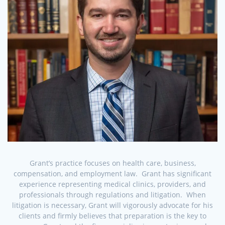
Grant’s practice focuses on health care, business,
compensation, and employment law. Grant has significant
experience representing medical clinics, providers, and
professionals through regulations and litigation. When
litigation is necessary, Grant will vigorously advocate for his
clients and firmly believes that preparation is the key to