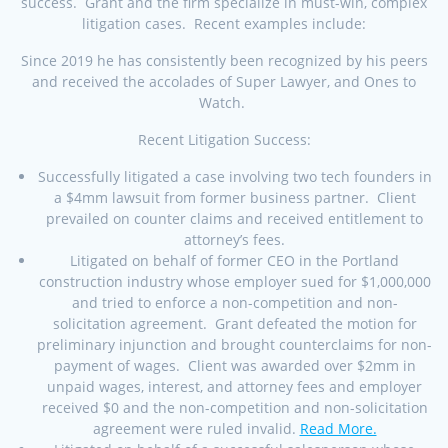
success. Grant and the firm specialize in must-win, complex
litigation cases. Recent examples include:
Since 2019 he has consistently been recognized by his peers
and received the accolades of Super Lawyer, and Ones to
Watch.
Recent Litigation Success:
Successfully litigated a case involving two tech founders in
a $4mm lawsuit from former business partner. Client
prevailed on counter claims and received entitlement to
attorney’s fees.
Litigated on behalf of former CEO in the Portland
construction industry whose employer sued for $1,000,000
and tried to enforce a non-competition and non-
solicitation agreement. Grant defeated the motion for
preliminary injunction and brought counterclaims for non-
payment of wages. Client was awarded over $2mm in
unpaid wages, interest, and attorney fees and employer
received $0 and the non-competition and non-solicitation
agreement were ruled invalid.
Read More.