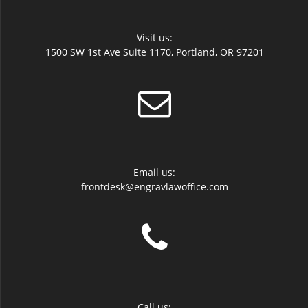
Visit us:
1500 SW 1st Ave Suite 1170, Portland, OR 97201
Email us:
frontdesk@engravlawoffice.com
Call us: