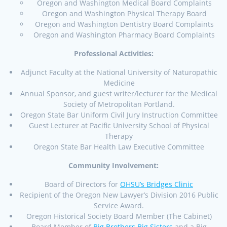
Oregon and Washington Medical Board Complaints
Oregon and Washington Physical Therapy Board
Oregon and Washington Dentistry Board Complaints
Oregon and Washington Pharmacy Board Complaints
Professional Activities:
Adjunct Faculty at the National University of Naturopathic
Medicine
Annual Sponsor, and guest writer/lecturer for the Medical
Society of Metropolitan Portland.
Oregon State Bar Uniform Civil Jury Instruction Committee
Guest Lecturer at Pacific University School of Physical
Therapy
Oregon State Bar Health Law Executive Committee
Community Involvement:
Board of Directors for
OHSU’s Bridges Clinic
Recipient of the Oregon New Lawyer’s Division 2016 Public
Service Award.
Oregon Historical Society Board Member (The Cabinet)
Board Member of
Big Brothers Big Sisters
and a Big