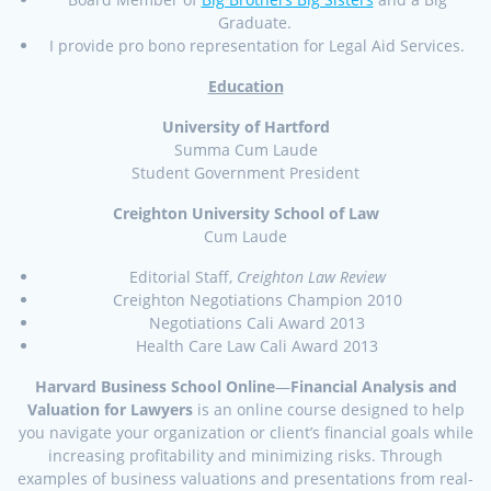
Graduate.
I provide pro bono representation for Legal Aid Services.
Education
University of Hartford
Summa Cum Laude
Student Government President
Creighton University School of Law
Cum Laude
Editorial Staff,
Creighton Law Review
Creighton Negotiations Champion 2010
Negotiations Cali Award 2013
Health Care Law Cali Award 2013
Harvard Business School Online
—
Financial Analysis and
Valuation for Lawyers
is an online course designed to help
you navigate your organization or client’s financial goals while
increasing profitability and minimizing risks. Through
examples of business valuations and presentations from real-