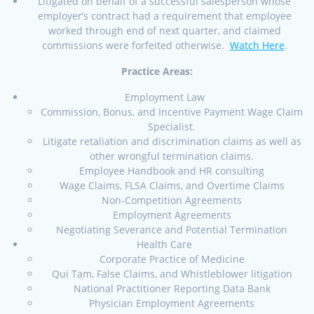
Litigated on behalf of a successful salesperson whose
employer’s contract had a requirement that employee
worked through end of next quarter, and claimed
commissions were forfeited otherwise.
Watch Here
.
Practice Areas:
Employment Law
Commission, Bonus, and Incentive Payment Wage Claim
Specialist.
Litigate retaliation and discrimination claims as well as
other wrongful termination claims.
Employee Handbook and HR consulting
Wage Claims, FLSA Claims, and Overtime Claims
Non-Competition Agreements
Employment Agreements
Negotiating Severance and Potential Termination
Health Care
Corporate Practice of Medicine
Qui Tam, False Claims, and Whistleblower litigation
National Practitioner Reporting Data Bank
Physician Employment Agreements