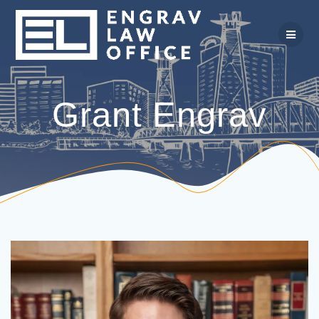
Skip
to
content
Grant Engrav