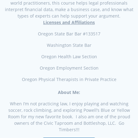
world practitioners, this course helps legal professionals
interpret financial data, make a business case, and know what
types of experts can help support your argument.
Licenses and Affiliations
Oregon State Bar Bar #133517
Washington State Bar
Oregon Health Law Section
Oregon Employment Section
Oregon Physical Therapists in Private Practice
About Me:
When I’m not practicing law, I enjoy playing and watching
soccer, rock climbing, and exploring Powell’s Blue or Yellow
Room for my new favorite book. I also am one of the proud
owners of the Civic Taproom and Bottleshop, LLC. Go
Timbers!!!