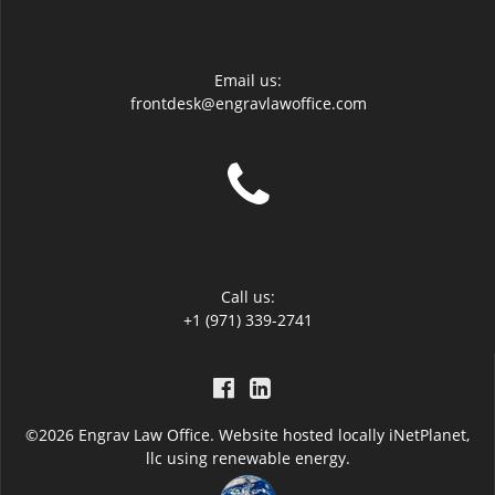
Email us:
frontdesk@engravlawoffice.com
Call us:
+1 (971) 339-2741
©2026 Engrav Law Office. Website hosted locally
iNetPlanet,
llc
using renewable energy.