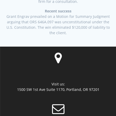
firm for a consultation.
Recent success
Grant Engrav prevailed on a Motion for Summary Judgment
arguing that ORS 646A.097 was unconstitutional under the
U.S. Constitution. The win eliminated $120,000 of liability to
the client.
Visit us:
1500 SW 1st Ave Suite 1170, Portland, OR 97201