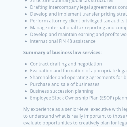
Structure optimal global tax structures
Drafting intercompany legal agreements consi
Develop and implement transfer pricing stra
Perform attorney client privileged tax audits
Manage international tax reporting and comp
Develop and maintain earning and profits wo
International FIN 48 assistance
Summary of business law services:
Contract drafting and negotiation
Evaluation and formation of appropriate legal
Shareholder and operating agreements for 
Purchase and sale of businesses
Business succession planning
Employee Stock Ownership Plan (ESOP) plann
My experience as a senior-level executive with l
to understand what is really important to those
evaluate opportunities to creatively plan for lega