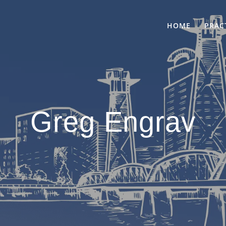
HOME
PRAC
Greg Engrav