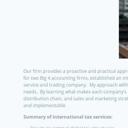
Our firm provides a proactive and practical appr
for two Big 4 accounting firms, established an i
service and trading company. My approach with cl
needs. By learning what makes each company’s pr
distribution chain, and sales and marketing strat
and implementable.
Summary of international tax services: