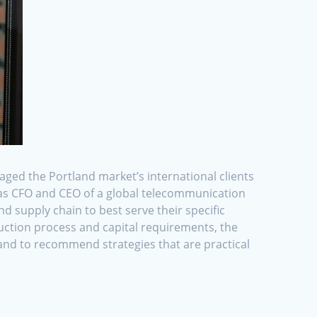
aged the Portland market’s international clients
d as CFO and CEO of a global telecommunication
 supply chain to best serve their specific
uction process and capital requirements, the
s and to recommend strategies that are practical