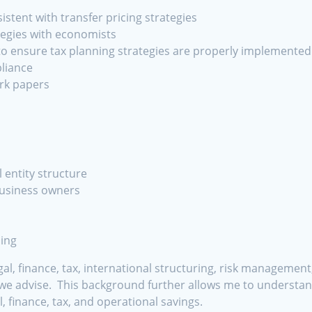
stent with transfer pricing strategies
tegies with economists
 to ensure tax planning strategies are properly implemented
liance
rk papers
 entity structure
business owners
ing
egal, finance, tax, international structuring, risk manageme
 we advise. This background further allows me to understand
l, finance, tax, and operational savings.