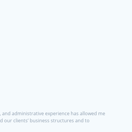
nt, and administrative experience has allowed me
 our clients’ business structures and to