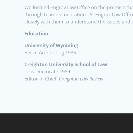
We formed Engrav Law Office on the premise that 
through to implementation. At Engrav Law Office
closely with them to understand the issues and 
Education
University of Wyoming
B.S. in Accounting 1986
Creighton University School of Law
Juris Doctorate 1989
Editor-in-Chief,
Creighton Law Review