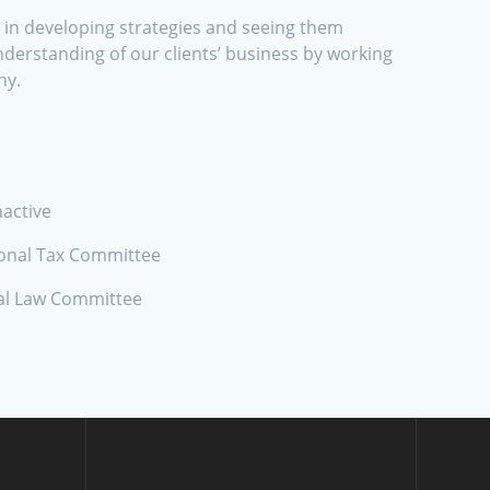
s in developing strategies and seeing them
derstanding of our clients’ business by working
ny.
nactive
ional Tax Committee
nal Law Committee