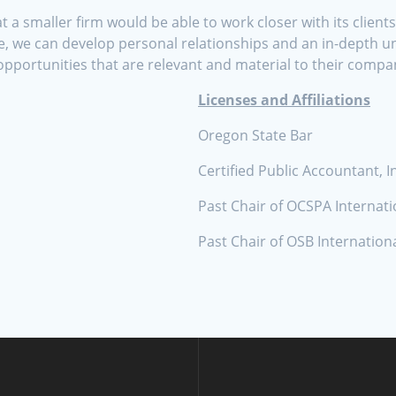
a smaller firm would be able to work closer with its client
, we can develop personal relationships and an in-depth un
opportunities that are relevant and material to their compa
Licenses and Affiliations
Oregon State Bar
Certified Public Accountant, I
Past Chair of OCSPA Internat
Past Chair of OSB Internatio