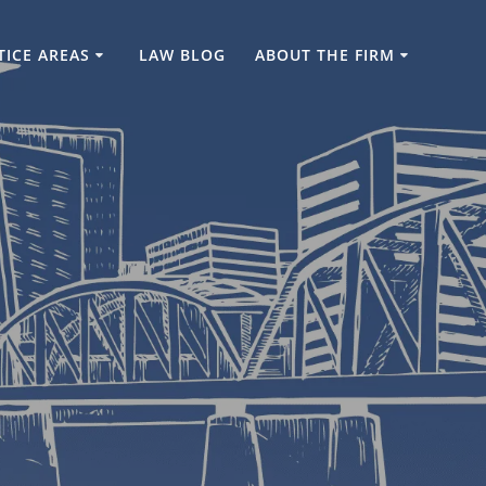
TICE AREAS
LAW BLOG
ABOUT THE FIRM