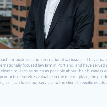
oach for business and international tax issues. I have man
nternationally focused law firm in Portland, and have serve
ients to learn as much as possible about their business and
oducts or services valuable in the market place, the prod
egies, I can focus our services to the client’s specific need