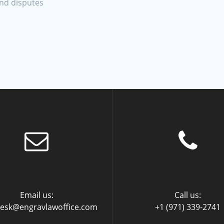
and disputes
Email us:
Call us:
desk@engravlawoffice.com
+1 (971) 339-2741