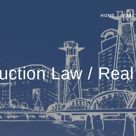
HOME
PRAC
uction Law / Real