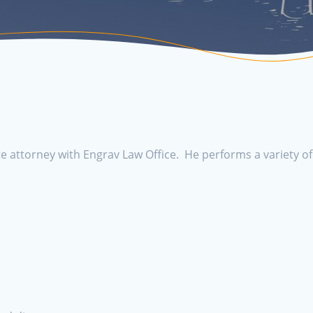
e attorney with Engrav Law Office. He performs a variety of 