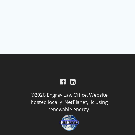
©2026 Engrav Law Office. Website
hosted locally
iNetPlanet, llc
using
renewable energy.