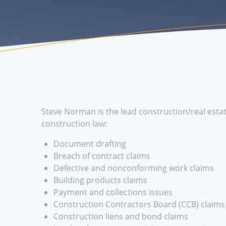
Steve Norman is the lead construction/real estat
construction law:
Document drafting
Breach of contract claims
Defective and nonconforming work claims
Building products claims
Payment and collections issues
Construction Contractors Board (CCB) claims
Construction liens and bond claims