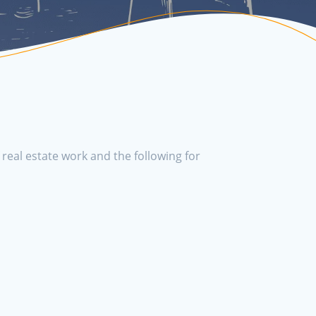
real estate work and the following for