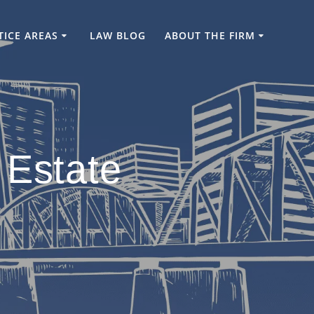
TICE AREAS
LAW BLOG
ABOUT THE FIRM
 Estate