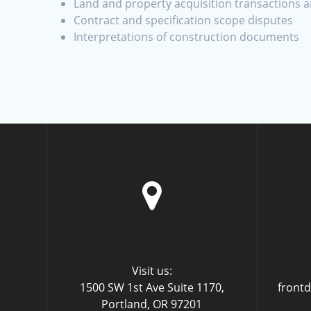
Land and property acquisition transactions 
Contract and specification scope disputes
Interpretations of construction documents
Visit us:
1500 SW 1st Ave Suite 1170,
front
Portland, OR 97201