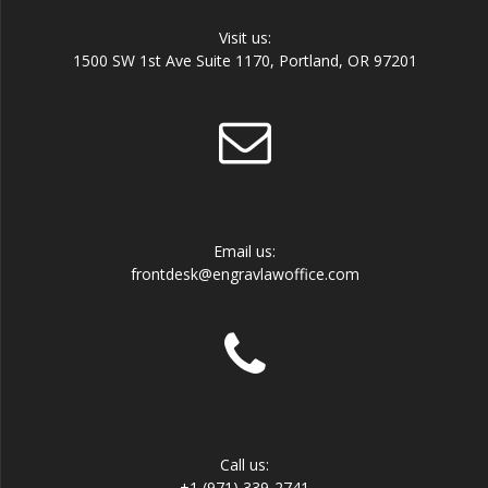
Visit us:
1500 SW 1st Ave Suite 1170, Portland, OR 97201
Email us:
frontdesk@engravlawoffice.com
Call us:
+1 (971) 339-2741