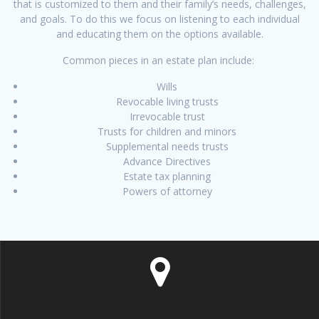
that is customized to them and their family’s needs, challenges,
and goals. To do this we focus on listening to each individual
and educating them on the options available.
Common pieces in an estate plan include:
Wills
Revocable living trusts
Irrevocable trust
Trusts for children and minors
Supplemental needs trusts
Advance Directives
Estate tax planning
Powers of attorney