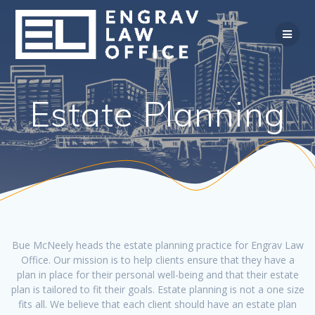
Skip
to
content
Estate Planning
Bue McNeely heads the estate planning practice for Engrav Law
Office. Our mission is to help clients ensure that they have a
plan in place for their personal well-being and that their estate
plan is tailored to fit their goals. Estate planning is not a one size
fits all. We believe that each client should have an estate plan