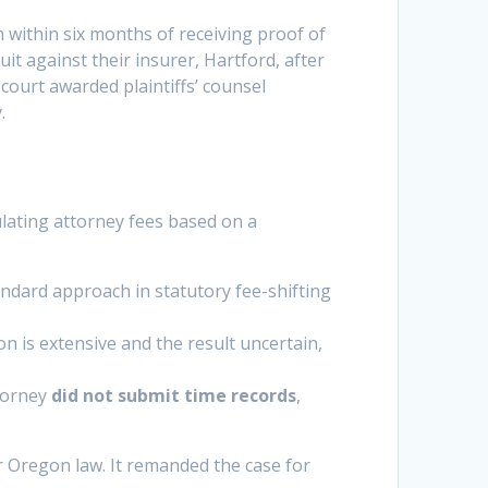
im within six months of receiving proof of
 suit against their insurer, Hartford, after
 court awarded plaintiffs’ counsel
.
ulating attorney fees based on a
dard approach in statutory fee-shifting
 is extensive and the result uncertain,
ttorney
did not submit time records
,
r Oregon law. It remanded the case for