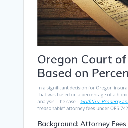
Oregon Court of
Based on Percen
In a significant decision for Oregon insur
that was based on a percentage of a home
analysis. The case—
Griffith v. Property 
“reasonable” attorney fees under ORS 742.
Background: Attorney Fees