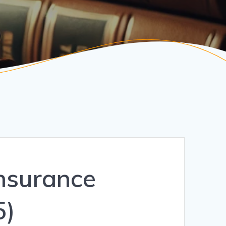
Insurance
5)