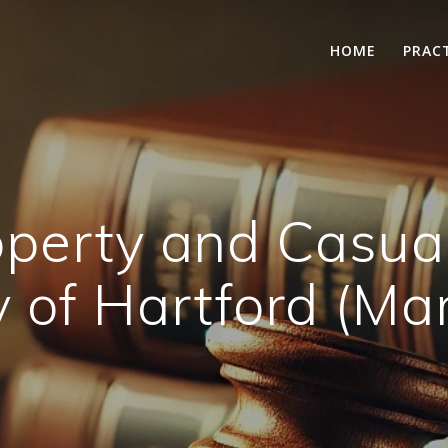
HOME
PRAC
Property and Casua
of Hartford (Ma