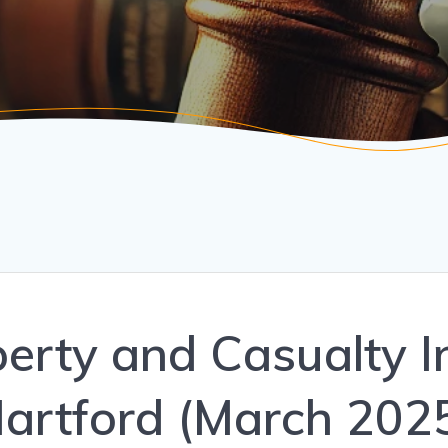
operty and Casualty 
artford (March 202