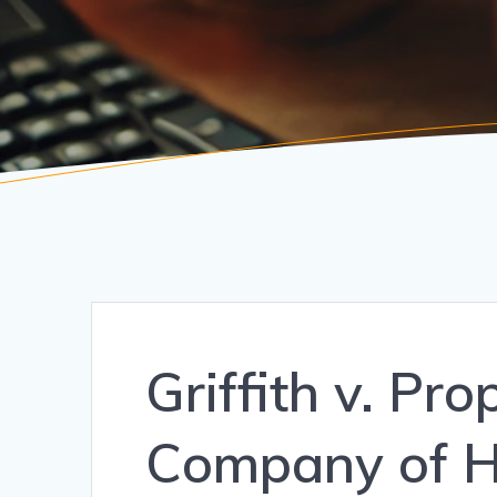
Griffith v. Pr
Company of H