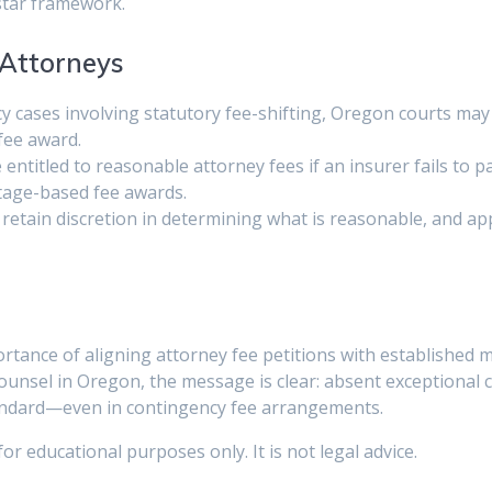
estar framework.
Attorneys
cy cases involving statutory fee-shifting, Oregon courts may r
fee award.
are entitled to reasonable attorney fees if an insurer fails t
ntage-based fee awards.
 retain discretion in determining what is reasonable, and app
rtance of aligning attorney fee petitions with established 
counsel in Oregon, the message is clear: absent exceptional 
tandard—even in contingency fee arrangements.
 for educational purposes only. It is not legal advice.