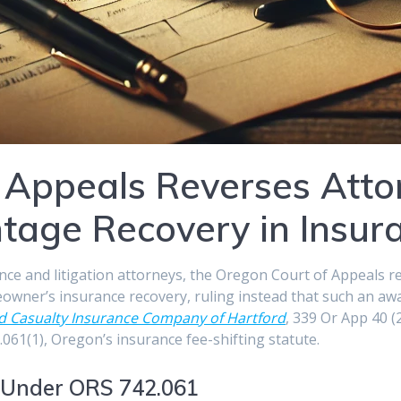
 Appeals Reverses Att
tage Recovery in Insur
ance and litigation attorneys, the Oregon Court of Appeals re
owner’s insurance recovery, ruling instead that such an aw
and Casualty Insurance Company of Hartford
, 339 Or App 40 
061(1), Oregon’s insurance fee-shifting statute.
 Under ORS 742.061