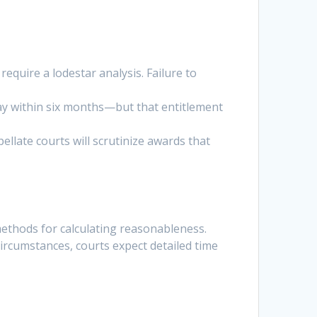
equire a lodestar analysis. Failure to
o pay within six months—but that entitlement
ellate courts will scrutinize awards that
methods for calculating reasonableness.
circumstances, courts expect detailed time