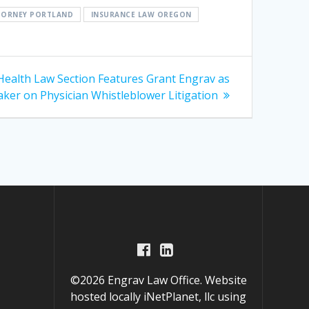
TTORNEY PORTLAND
INSURANCE LAW OREGON
Health Law Section Features Grant Engrav as
ker on Physician Whistleblower Litigation
©2026 Engrav Law Office. Website
hosted locally
iNetPlanet, llc
using