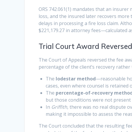
ORS 742.061(1) mandates that an insurer mus
loss, and the insured later recovers more 
delays in processing a fire loss claim. Alt
$221,179.27 in attorney fees—calculated a
Trial Court Award Reverse
The Court of Appeals reversed the fee awar
percentage of the client’s recovery rathe
The
lodestar method
—reasonable hou
cases, even where counsel is retained 
The
percentage-of-recovery metho
but those conditions were not present 
In
Griffith
, there was no real dispute ov
making it impossible to assess the rea
The Court concluded that the resulting f