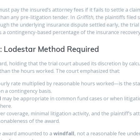
t pay the insured’s attorney fees if it fails to settle a cla
than any pre-litigation tender. In
Griffith
, the plaintiffs filed
hough the underlying insurance dispute settled early, the trial
s a contingency-based percentage of the insurance recovery
d: Lodestar Method Required
d, holding that the trial court abused its discretion by calc
r than the hours worked. The court emphasized that:
rly rate multiplied by reasonable hours worked—is the stan
on a contingency basis.
d
may be appropriate in common fund cases or when litigation
here.
er coverage, minimal litigation activity, and the plaintiff’s a
sonableness of the award.
ee award amounted to a
windfall
, not a reasonable fee unde