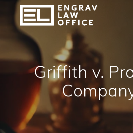
Skip
to
content
Griffith v. 
Company 