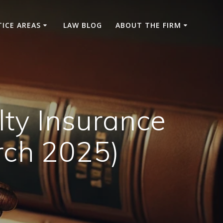
TICE AREAS
LAW BLOG
ABOUT THE FIRM
lty Insurance
rch 2025)