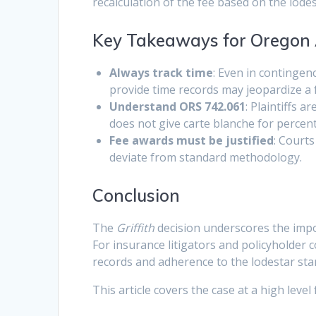
recalculation of the fee based on the lod
Key Takeaways for Oregon 
Always track time
: Even in contingen
provide time records may jeopardize a 
Understand ORS 742.061
: Plaintiffs 
does not give carte blanche for perce
Fee awards must be justified
: Courts
deviate from standard methodology.
Conclusion
The
Griffith
decision underscores the impo
For insurance litigators and policyholder 
records and adherence to the lodestar s
This article covers the case at a high level