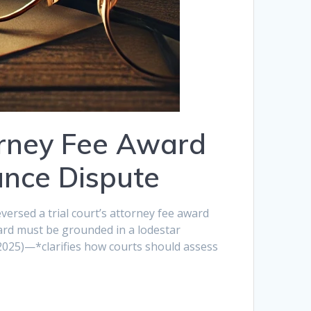
orney Fee Award
ance Dispute
versed a trial court’s attorney fee award
ard must be grounded in a lodestar
(2025)—*clarifies how courts should assess