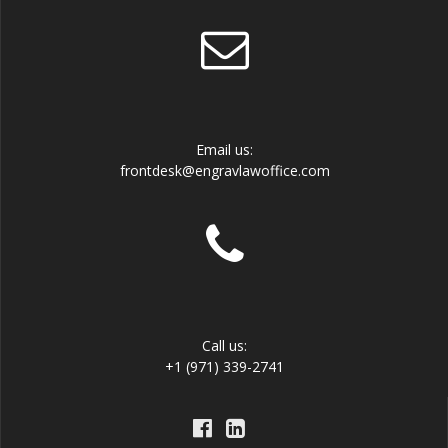
Email us:
frontdesk@engravlawoffice.com
Call us:
+1 (971) 339-2741