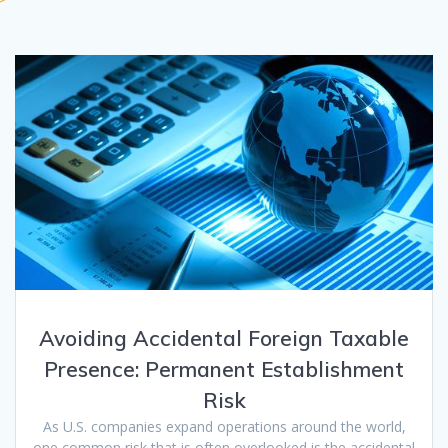
Avoiding Accidental Foreign Taxable
Presence: Permanent Establishment
Risk
As U.S. companies expand operations around the world,
one common risk that is often overlooked is the accidental