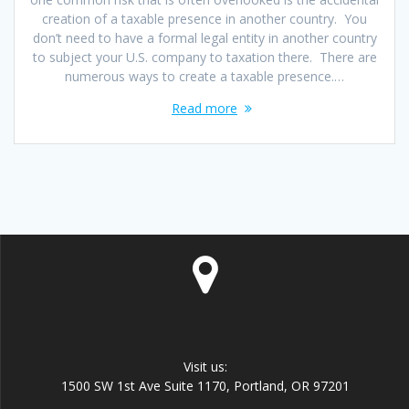
creation of a taxable presence in another country. You
don’t need to have a formal legal entity in another country
to subject your U.S. company to taxation there. There are
numerous ways to create a taxable presence.…
Read more
Visit us:
1500 SW 1st Ave Suite 1170, Portland, OR 97201