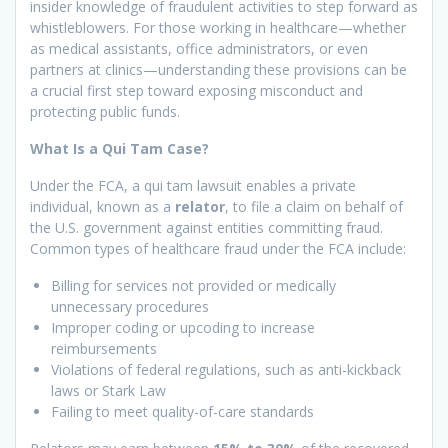
insider knowledge of fraudulent activities to step forward as
whistleblowers. For those working in healthcare—whether
as medical assistants, office administrators, or even
partners at clinics—understanding these provisions can be
a crucial first step toward exposing misconduct and
protecting public funds.
What Is a Qui Tam Case?
Under the FCA, a qui tam lawsuit enables a private
individual, known as a
relator
, to file a claim on behalf of
the U.S. government against entities committing fraud.
Common types of healthcare fraud under the FCA include:
Billing for services not provided or medically
unnecessary procedures
Improper coding or upcoding to increase
reimbursements
Violations of federal regulations, such as anti-kickback
laws or Stark Law
Failing to meet quality-of-care standards