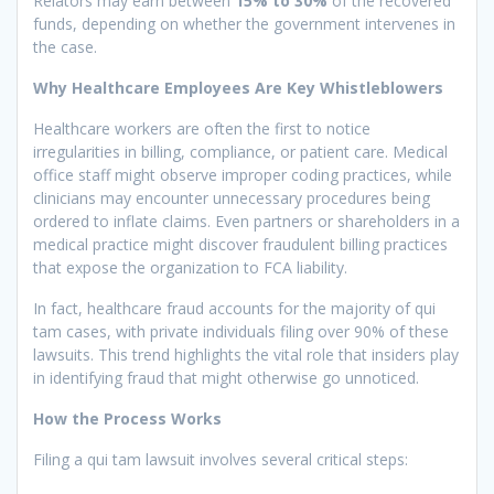
Relators may earn between
15% to 30%
of the recovered
funds, depending on whether the government intervenes in
the case.
Why Healthcare Employees Are Key Whistleblowers
Healthcare workers are often the first to notice
irregularities in billing, compliance, or patient care. Medical
office staff might observe improper coding practices, while
clinicians may encounter unnecessary procedures being
ordered to inflate claims. Even partners or shareholders in a
medical practice might discover fraudulent billing practices
that expose the organization to FCA liability.
In fact, healthcare fraud accounts for the majority of qui
tam cases, with private individuals filing over 90% of these
lawsuits. This trend highlights the vital role that insiders play
in identifying fraud that might otherwise go unnoticed.
How the Process Works
Filing a qui tam lawsuit involves several critical steps: