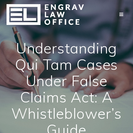
Skip
to
content
Understanding
Qui Tam Cases
Under False
Claims Act: A
Whistleblower’s
Guide