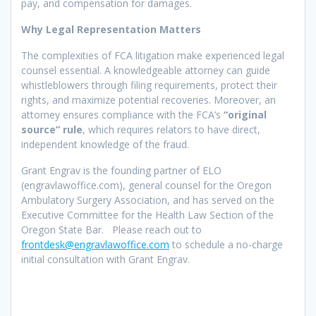
pay, and compensation for damages.
Why Legal Representation Matters
The complexities of FCA litigation make experienced legal
counsel essential. A knowledgeable attorney can guide
whistleblowers through filing requirements, protect their
rights, and maximize potential recoveries. Moreover, an
attorney ensures compliance with the FCA’s
“original
source” rule
, which requires relators to have direct,
independent knowledge of the fraud.
Grant Engrav is the founding partner of ELO
(engravlawoffice.com), general counsel for the Oregon
Ambulatory Surgery Association, and has served on the
Executive Committee for the Health Law Section of the
Oregon State Bar. Please reach out to
frontdesk@engravlawoffice.com
to schedule a no-charge
initial consultation with Grant Engrav.