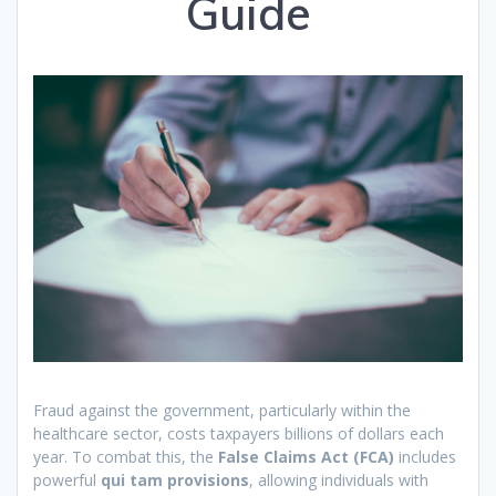
Guide
Fraud against the government, particularly within the
healthcare sector, costs taxpayers billions of dollars each
year. To combat this, the
False Claims Act (FCA)
includes
powerful
qui tam provisions
, allowing individuals with