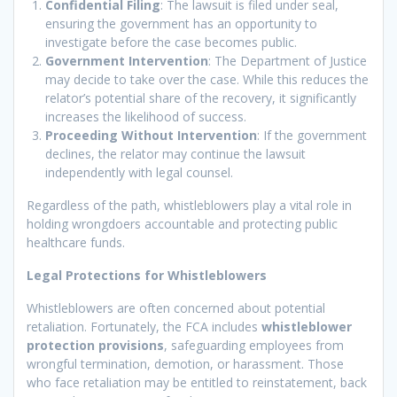
Confidential Filing
: The lawsuit is filed under seal,
ensuring the government has an opportunity to
investigate before the case becomes public.
Government Intervention
: The Department of Justice
may decide to take over the case. While this reduces the
relator’s potential share of the recovery, it significantly
increases the likelihood of success.
Proceeding Without Intervention
: If the government
declines, the relator may continue the lawsuit
independently with legal counsel.
Regardless of the path, whistleblowers play a vital role in
holding wrongdoers accountable and protecting public
healthcare funds.
Legal Protections for Whistleblowers
Whistleblowers are often concerned about potential
retaliation. Fortunately, the FCA includes
whistleblower
protection provisions
, safeguarding employees from
wrongful termination, demotion, or harassment. Those
who face retaliation may be entitled to reinstatement, back