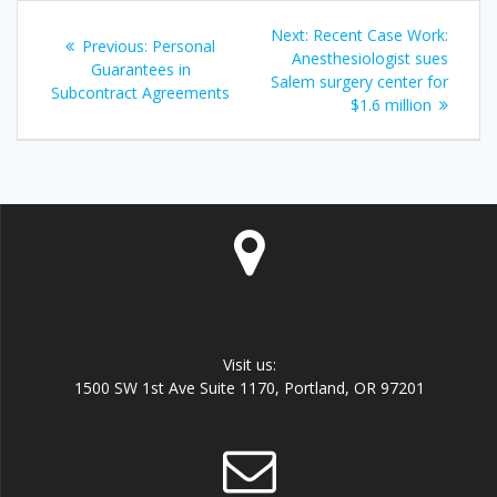
Post
Next
Next:
Recent Case Work:
Previous
Previous:
Personal
navigation
post:
Anesthesiologist sues
post:
Guarantees in
Salem surgery center for
Subcontract Agreements
$1.6 million
Visit us:
1500 SW 1st Ave Suite 1170, Portland, OR 97201