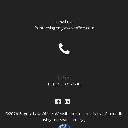
Email us:
frontdesk@engravlawoffice.com
Call us:
+1 (971) 339-2741
©2026 Engrav Law Office. Website hosted locally
iNetPlanet, llc
using renewable energy.