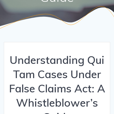
Understanding Qui
Tam Cases Under
False Claims Act: A
Whistleblower’s