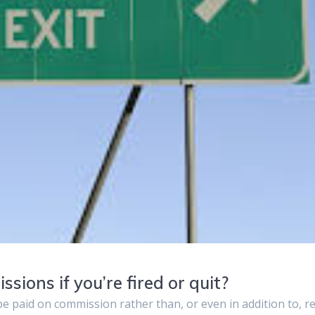
ions if you’re fired or quit?
 paid on commission rather than, or even in addition to, r