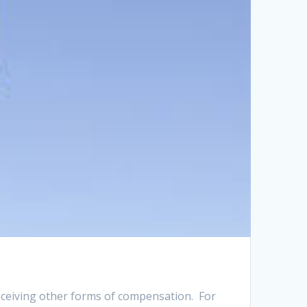
eceiving other forms of compensation. For