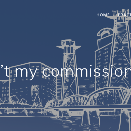
HOME
PRAC
’t my commissio