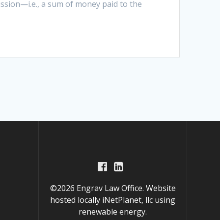
ission—i.e., a sum of money paid to the
©2026 Engrav Law Office. Website
hosted locally
iNetPlanet, llc
using
renewable energy.