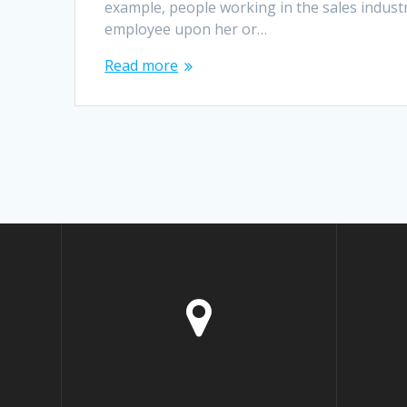
example, people working in the sales industr
employee upon her or…
Read more