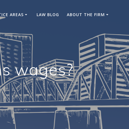
TICE AREAS
LAW BLOG
ABOUT THE FIRM
ns wages?