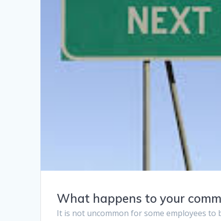
What happens to your commiss
It is not uncommon for some employees to be