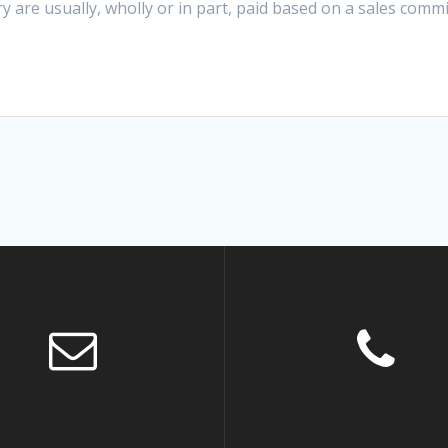
y are usually, wholly or in part, paid based on a sales comm