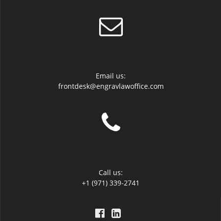
Email us:
frontdesk@engravlawoffice.com
Call us:
+1 (971) 339-2741