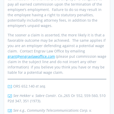
pay all earned commission upon the termination of the
employee’s employment. Failure to do so may result in
the employee having a right to statutory penalties,
potentially including attorney fees, in addition to the
employee’s unpaid wages.
The sooner a claim is asserted, the more likely it is that a
favorable outcome may be achieved. The same applies if
you are an employer defending against a potential wage
claim. Contact Engrav Law Office by emailing
grant@engravlawoffice.com
(please put commission wage
claim in the subject line and do not insert any other
information) if you believe you think you have or may be
liable for a potential wage claim.
[1]
ORS 652.140
et seq.
[2]
See
Hekker v. Sabre Constr. Co.
,265 Or 552, 559-560, 510
P2d 347, 351 (1973).
[3]
See e.g., Community Telecommunications Corp. v.