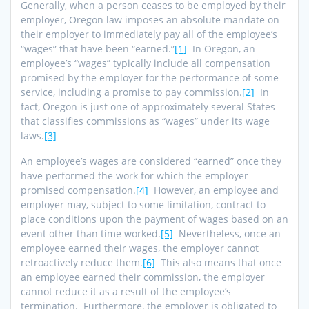
Generally, when a person ceases to be employed by their
employer, Oregon law imposes an absolute mandate on
their employer to immediately pay all of the employee’s
“wages” that have been “earned.”
[1]
In Oregon, an
employee’s “wages” typically include all compensation
promised by the employer for the performance of some
service, including a promise to pay commission.
[2]
In
fact, Oregon is just one of approximately several States
that classifies commissions as “wages” under its wage
laws.
[3]
An employee’s wages are considered “earned” once they
have performed the work for which the employer
promised compensation.
[4]
However, an employee and
employer may, subject to some limitation, contract to
place conditions upon the payment of wages based on an
event other than time worked.
[5]
Nevertheless, once an
employee earned their wages, the employer cannot
retroactively reduce them.
[6]
This also means that once
an employee earned their commission, the employer
cannot reduce it as a result of the employee’s
termination. Furthermore, the employer is obligated to