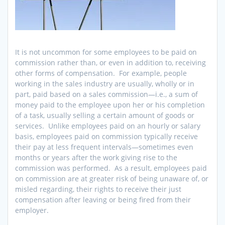
It is not uncommon for some employees to be paid on
commission rather than, or even in addition to, receiving
other forms of compensation. For example, people
working in the sales industry are usually, wholly or in
part, paid based on a sales commission—i.e., a sum of
money paid to the employee upon her or his completion
of a task, usually selling a certain amount of goods or
services. Unlike employees paid on an hourly or salary
basis, employees paid on commission typically receive
their pay at less frequent intervals—sometimes even
months or years after the work giving rise to the
commission was performed. As a result, employees paid
on commission are at greater risk of being unaware of, or
misled regarding, their rights to receive their just
compensation after leaving or being fired from their
employer.