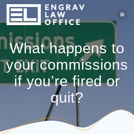
Skip
to
content
What happens to
your commissions
if you’re fired or
quit?