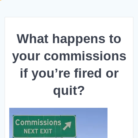
What happens to
your commissions
if you’re fired or
quit?