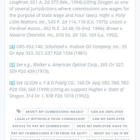
Loughran
, 651 A. 2d 373 (Me., 1994) (citing Oregon as one
of several jurisdictions where commissions are wages for
the purpose of state wage and hour laws);
Hofer v. Polly
Little Realtors, Inc
., 543 P. 2d 114, 116 (Co. 1975);
Licocci v.
Cardinal Assocs
., 492 N.E. 2d 48, 56 (Ind. 1986);
Brown v.
Navarre Chevrolet, Inc.
, 610 So. 2d 165, 169 (La. 1992).
[4]
ORS 652.140;
Schulstad v. Hudson Oil Company, Inc.
, 55
Or App 323, 327, 637 P2d 1334 (1981).
[5]
See e.g., Walker v. American Optical Corp.
, 265 Or 327,
509 P2d 439 (1973).
[6]
See OLSON v. F & D Publ’g CO.
, 160 Or App 582, 588, 982
P2d 556, 560 (1999) (citing as support
Hughes v. State of
Oregon
, 314 Or 1, 838 P2d 1018 (1992)).
AREN’T MY COMMISSIONS WAGES?
CAN AN EMPLOYER
LEGALLY WITHHOLD YOUR COMMISSION?
CAN MY EMPLOYER
REFUSE TO PAY MY COMMISSION?
DOES MY EMPLOYER HAVE TO
PAY MY COMMISSIONS IF I’M FIRED OR QUIT?
WHAT DO I DO IF MY